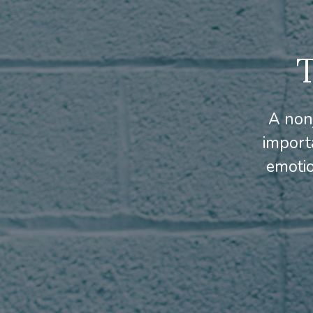
A non
import
emotio