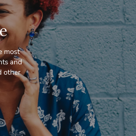
e
e most
hts and
d other