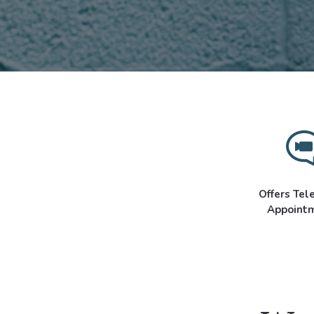
Offers Tel
Appoint