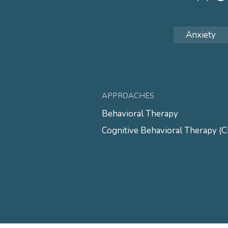
Anxiety
APPROACHES
Behavioral Therapy
Cognitive Behavioral Therapy (