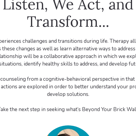
Listen, We Act, an
Transform...
riences challenges and transitions during life. Therapy a
 these changes as well as learn alternative ways to addres
lationship will be a collaborative approach in which we exp
ituations, identify healthy skills to address, and develop fut
 counseling from a cognitive-behavioral perspective in that 
actions are explored in order to better understand your p
develop solutions.