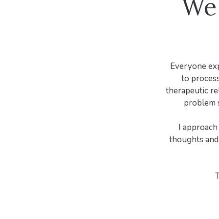
We 
Everyone expe
to process
therapeutic re
problem s
I approach
thoughts and 