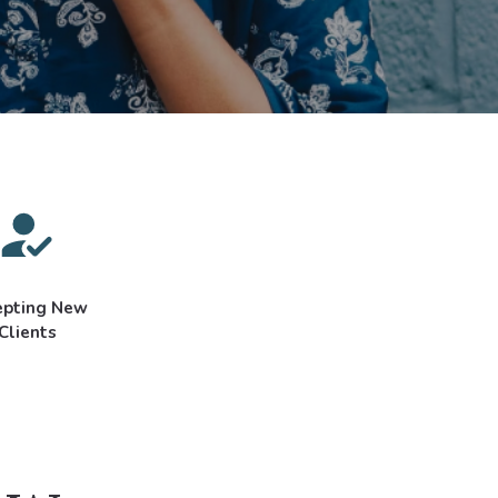
epting New
Clients