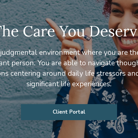
The Care You Deserv
judgmental environment where you are th
ant person. You are able to navigate thoug
ns centering around daily life stressors an
significant life experiences.
Client Portal