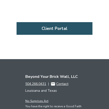
Client Portal
Beyond Your Brick Wall, LLC
504.266.0431
|
Contact
Louisiana and Texas
No Surprises Act
You have the right to receive a Good Faith