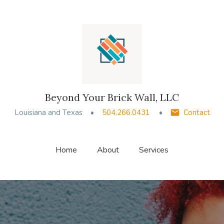
Beyond Your Brick Wall, LLC
Louisiana and Texas
504.266.0431
Contact
Home
About
Services