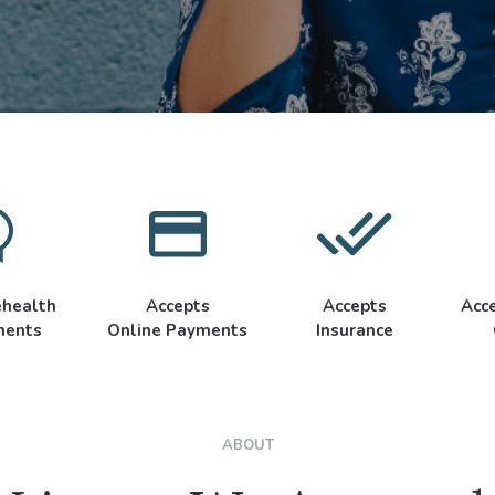
ehealth
Accepts
Accepts
Acc
ments
Online Payments
Insurance
ABOUT