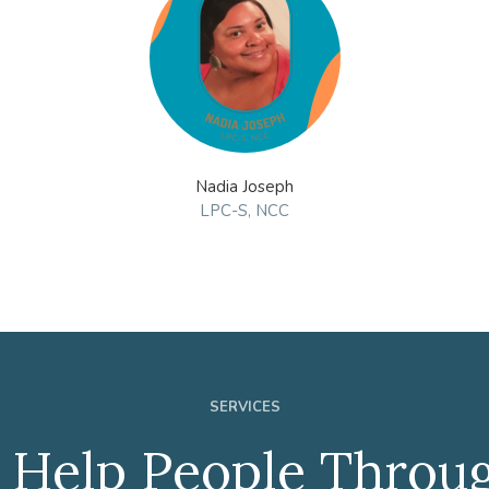
Nadia Joseph
LPC-S, NCC
SERVICES
Help People Throug