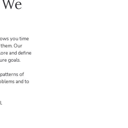
d We
llows you time
s them. Our
lore and define
ure goals.
patterns of
roblems and to