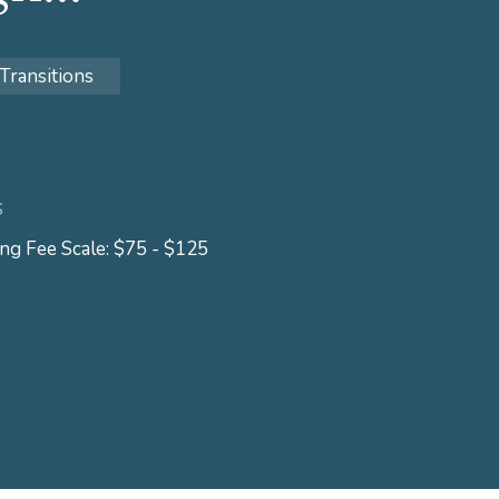
 Transitions
S
ing Fee Scale: $75 - $125