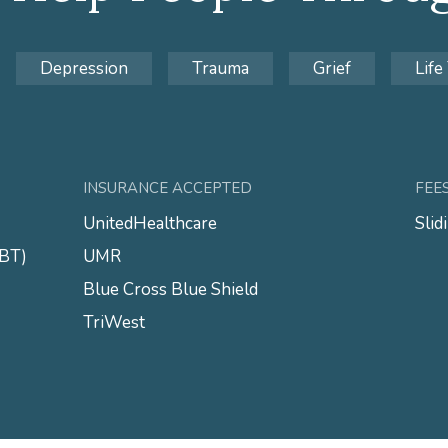
Depression
Trauma
Grief
Life
INSURANCE ACCEPTED
FEE
UnitedHealthcare
Slid
CBT)
UMR
Blue Cross Blue Shield
TriWest